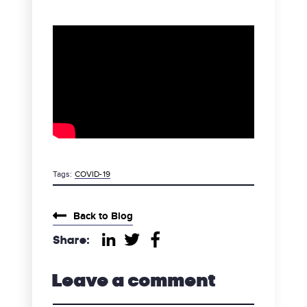
Tags:
COVID-19
category
Back to Blog
Share:
Share on LinkedIn
Share on Twitter
Share on Facebook
Leave a comment