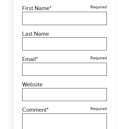
First Name
*
Required
Last Name
Email
*
Required
Website
Comment
*
Required