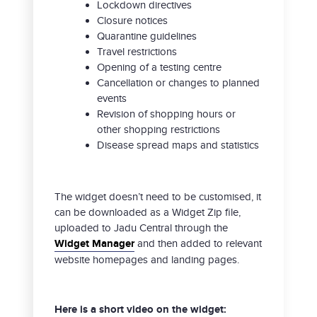
Lockdown directives
Closure notices
Quarantine guidelines
Travel restrictions
Opening of a testing centre
Cancellation or changes to planned
events
Revision of shopping hours or
other shopping restrictions
Disease spread maps and statistics
The widget doesn’t need to be customised, it
can be downloaded as a Widget Zip file,
uploaded to Jadu Central through the
Widget Manager
and then added to relevant
website homepages and landing pages.
Here is a short video on the widget: