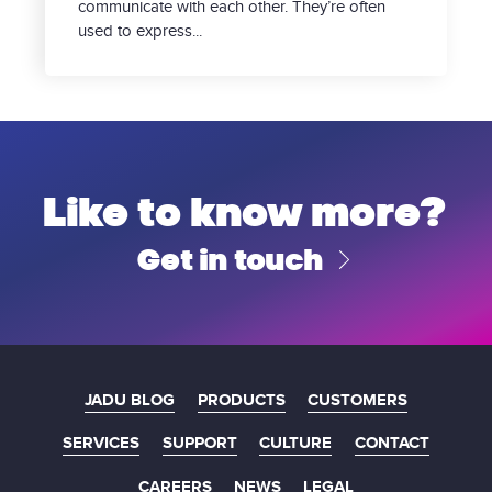
communicate with each other. They’re often
used to express...
Like to know more?
Get in touch
JADU BLOG
PRODUCTS
CUSTOMERS
SERVICES
SUPPORT
CULTURE
CONTACT
CAREERS
NEWS
LEGAL