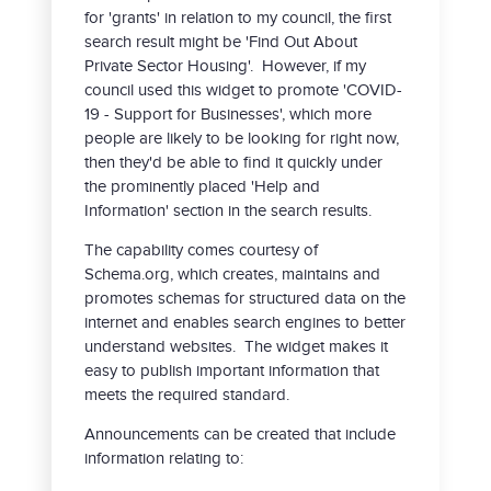
for 'grants' in relation to my council, the first
search result might be 'Find Out About
Private Sector Housing'. However, if my
council used this widget to promote 'COVID-
19 - Support for Businesses', which more
people are likely to be looking for right now,
then they'd be able to find it quickly under
the prominently placed 'Help and
Information' section in the search results.
The capability comes courtesy of
Schema.org, which creates, maintains and
promotes schemas for structured data on the
internet and enables search engines to better
understand websites. The widget makes it
easy to publish important information that
meets the required standard.
Announcements can be created that include
information relating to: