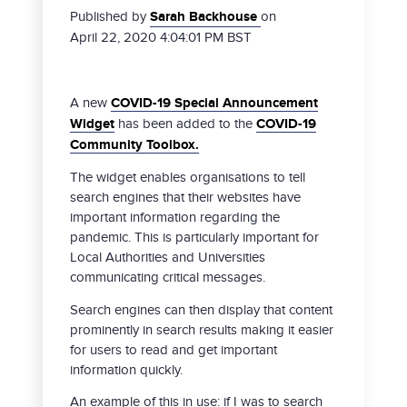
Published by
Sarah Backhouse
on
April 22, 2020 4:04:01 PM BST
A new
COVID-19 Special Announcement
Widget
has been added to the
COVID-19
Community Toolbox.
The widget enables organisations to tell
search engines that their websites have
important information regarding the
pandemic. This is particularly important for
Local Authorities and Universities
communicating critical messages.
Search engines can then display that content
prominently in search results making it easier
for users to read and get important
information quickly.
An example of this in use: if I was to search