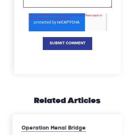
Related Articles
Operation Menai Bridge