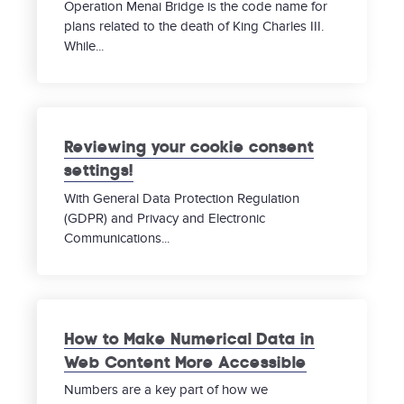
Operation Menai Bridge is the code name for
plans related to the death of King Charles III.
While...
Reviewing your cookie consent
settings!
With General Data Protection Regulation
(GDPR) and Privacy and Electronic
Communications...
How to Make Numerical Data in
Web Content More Accessible
Numbers are a key part of how we