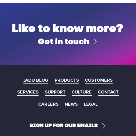
Like to know more?
Get in touch
JADU BLOG
PRODUCTS
CUSTOMERS
SERVICES
SUPPORT
CULTURE
CONTACT
CAREERS
NEWS
LEGAL
SIGN UP FOR OUR EMAILS