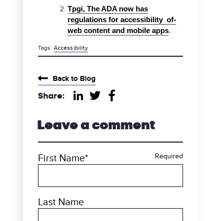
Tpgi, The ADA now has
regulations for accessibility of-
web content and mobile apps
.
Tags:
Accessibility
category
Back to Blog
Share:
Share on LinkedIn
Share on Twitter
Share on Facebook
Leave a comment
First Name
*
Required
Last Name