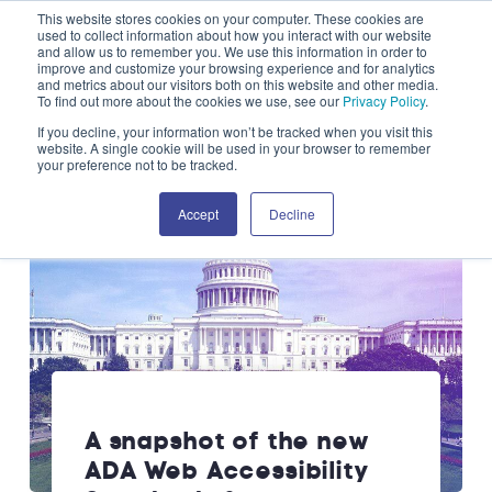
This website stores cookies on your computer. These cookies are
Skip to content
used to collect information about how you interact with our website
and allow us to remember you. We use this information in order to
improve and customize your browsing experience and for analytics
OPEN SEARCH
and metrics about our visitors both on this website and other media.
CLOS
To find out more about the cookies we use, see our
Privacy Policy
.
If you decline, your information won’t be tracked when you visit this
website. A single cookie will be used in your browser to remember
your preference not to be tracked.
Accept
Decline
A snapshot of the new
ADA Web Accessibility