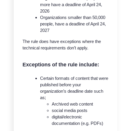
more have a deadline of April 24,
2026
Organizations smaller than 50,000
people, have a deadline of April 24,
2027
The rule does have exceptions where the
technical requirements don’t apply.
Exceptions of the rule include:
Certain formats of content that were
published before your
organization’s deadline date such
as;
Archived web content
social media posts
digital/electronic
documentation (e.g. PDFs)