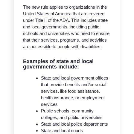
The new rule applies to organizations in the
United States of America that are covered
under Title II of the ADA. This includes state
and local governments, including public
schools and universities who need to ensure
that their services, programs, and activities
are accessible to people with disabilities.
Examples of state and local
governments include:
State and local government offices
that provide benefits and/or social
services, like food assistance,
health insurance, or employment
services
Public schools, community
colleges, and public universities
State and local police departments
State and local courts