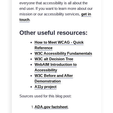
everyone that accessibility is all about the
end user. If you want to learn more about our
mission or our accessibility services,
get in
touch
.
Other useful resources:
How to Meet WCAG - Quick
Reference
W3C Accessibility Fundamentals
W3C alt Decision Tree
WebAIM Introduction to
Accessibility
W3C Before and After
Demonstration
A11y project
Sources used for this blog post:
ADA.gov factsheet
,