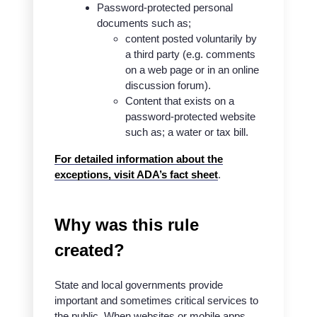
Password-protected personal
documents such as;
content posted voluntarily by
a third party (e.g. comments
on a web page or in an online
discussion forum).
Content that exists on a
password-protected website
such as; a water or tax bill.
For detailed information about the
exceptions, visit ADA’s fact sheet
.
Why was this rule
created?
State and local governments provide
important and sometimes critical services to
the public. When websites or mobile apps