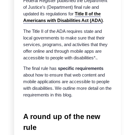
Federal Register published the Department
of Justice’s (Department) final rule and
updated its regulations for
Title II of the
Americans with Disabilities Act (ADA)
.
The Title II of the ADA requires state and
local governments to make sure that their
services, programs, and activities that they
offer online and through mobile apps are
accessible to people with disabilities*
.
1
The final rule has
specific requirements
about how to ensure that web content and
mobile applications are accessible to people
with disabilities. We outline more detail on the
requirements in this blog.
A round up of the new
rule