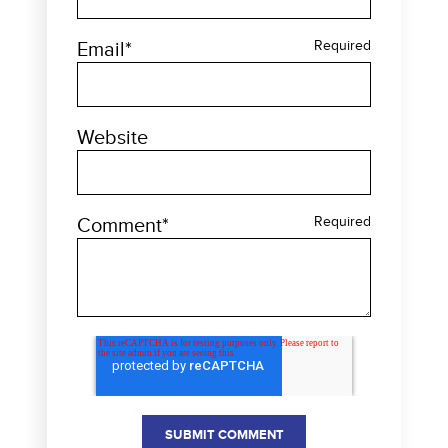
Email
*
Required
Website
Comment
*
Required