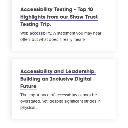
Accessibility Testing - Top 10
Highlights from our Shaw Trust
Testing Trip.
Web accessibility. A statement you may hear
often, but what does it really mean?
Accessibility and Leadership:
Building an Inclusive Digital
Future
The importance of accessibility cannot be
overstated. Yet, despite significant strides in
physical...