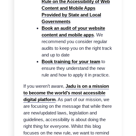
Rule on the Accessibility of Web
Content and Mobile Apps
Provided by State and Local
Governments
Book an audit of your website
content and mobile apps
. We
recommend you consider regular
audits to keep you on the right track
and up to date
Book training for your team
to
ensure they understand the new
rule and how to apply it in practice.
If you weren’t aware,
Jadu is on a mission
to become the world’s most accessible
digital platform
. As part of our mission, we
are focusing on the message that while there
are new/updated laws, legislation and
guidelines, accessibility is about doing the
right thing for everyone. Whilst this blog
focuses on the new rule, we want to remind