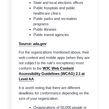
State and local elections offices
Public hospitals and public
healthcare clinics
Public parks and recreation
programs
Public libraries
Public transit agencies
Source: ada.gov
For the organizations mentioned above, their
web content and mobile apps (when they are
not subject to the rule’s exceptions) must
conform to the
W3C Web Content
Accessibility Guidelines (WCAG) 2.1 at
Level AA
.
It is worth noting that there are different
deadlines for conformance depending on the
size of your organization.
Organizations of 50,000 people or