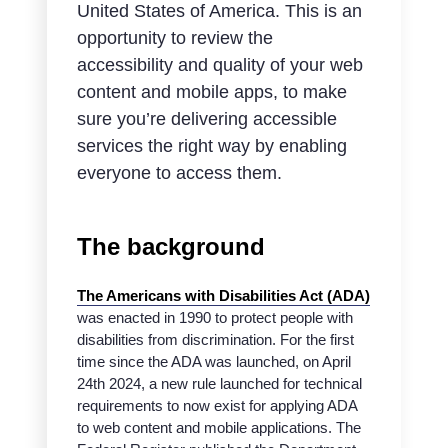
United States of America. This is an
opportunity to review the
accessibility and quality of your web
content and mobile apps, to make
sure you’re delivering accessible
services the right way by enabling
everyone to access them.
The background
The Americans with Disabilities Act (ADA)
was enacted in 1990 to protect people with
disabilities from discrimination. For the first
time since the ADA was launched, on April
24th 2024, a new rule launched for technical
requirements to now exist for applying ADA
to web content and mobile applications. The