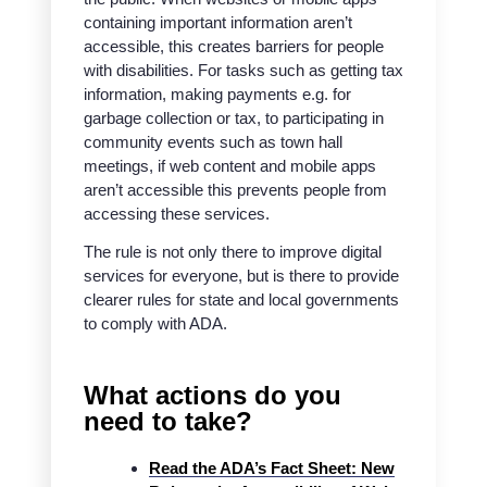
containing important information aren’t
accessible, this creates barriers for people
with disabilities. For tasks such as getting tax
information, making payments e.g. for
garbage collection or tax, to participating in
community events such as town hall
meetings, if web content and mobile apps
aren’t accessible this prevents people from
accessing these services.
The rule is not only there to improve digital
services for everyone, but is there to provide
clearer rules for state and local governments
to comply with ADA.
What actions do you
need to take?
Read the ADA’s Fact Sheet: New