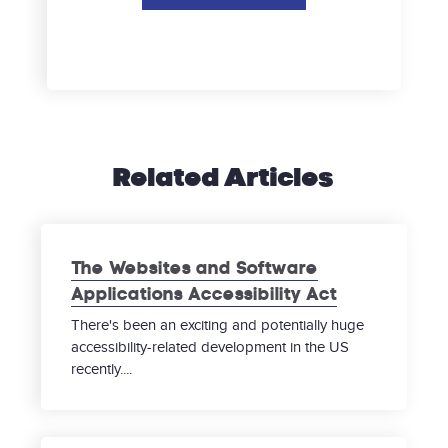
Related Articles
The Websites and Software
Applications Accessibility Act
There's been an exciting and potentially huge
accessibility-related development in the US
recently....