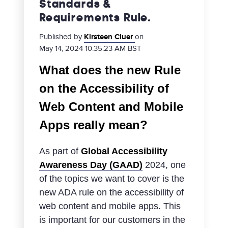
Standards &
Requirements Rule.
Published by
Kirsteen Cluer
on
May 14, 2024 10:35:23 AM BST
What does the new Rule
on the Accessibility of
Web Content and Mobile
Apps really mean?
As part of
Global Accessibility
Awareness Day (GAAD)
2024, one
of the topics we want to cover is the
new ADA rule on the accessibility of
web content and mobile apps. This
is important for our customers in the